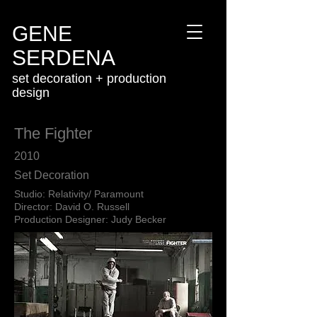
GENE
SERDENA
set decoration + production
design
The Fighter
2010
Set Decoration
Studio: Relativity/ Paramount
Director: David O. Russell
Production Designer: Judy Becker